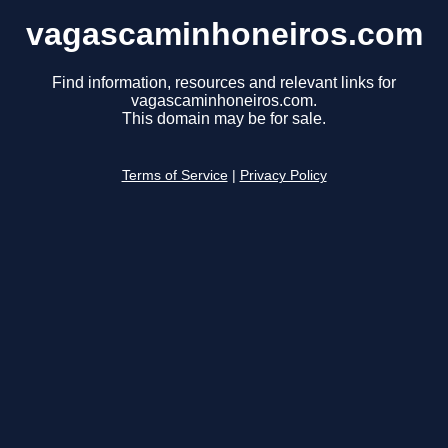
vagascaminhoneiros.com
Find information, resources and relevant links for
vagascaminhoneiros.com.
This domain may be for sale.
Terms of Service
|
Privacy Policy